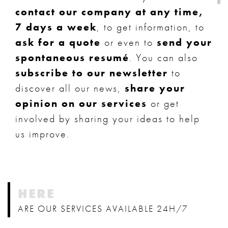
contact our company at any time,
7 days a week
, to get information, to
ask for a quote
or even to
send your
spontaneous resumé
. You can also
subscribe to our newsletter
to
discover all our news,
share your
opinion on our services
or get
involved by sharing your ideas to help
us improve.
HERE
ARE OUR SERVICES AVAILABLE 24H/7