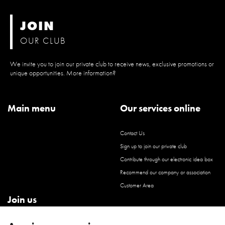
JOIN
OUR CLUB
We invite you to join our private club to receive news, exclusive promotions or
unique opportunities. More information?
Main menu
Our services online
Contact Us
Sign up to join our private club
Contribute through our electronic idea box
Recommend our company or association
Customer Area
Join us
Facebook