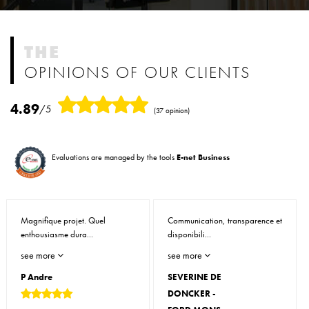
THE
OPINIONS OF OUR CLIENTS
4.89
/5
(37 opinion)
Evaluations are managed by the tools
E-net Business
Magnifique projet. Quel
Communication, transparence et
enthousiasme dura...
disponibili...
see more
see more
P Andre
SEVERINE DE
DONCKER -