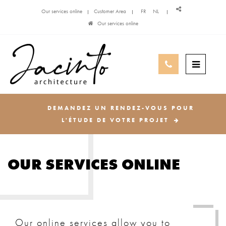
Our services online
Customer Area
FR
NL
Our services online
DEMANDEZ UN RENDEZ-VOUS POUR
L'ÉTUDE DE VOTRE PROJET
OUR SERVICES ONLINE
Our online services allow you to