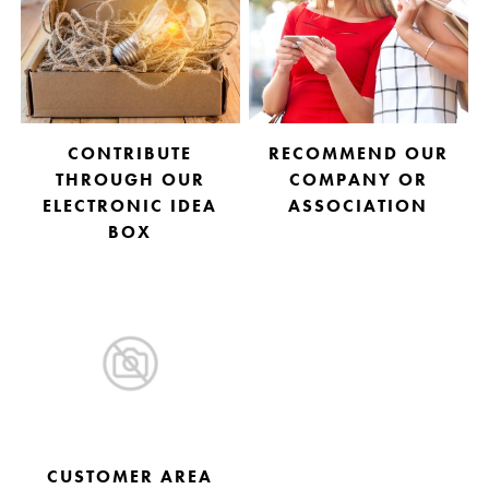
CONTRIBUTE
RECOMMEND OUR
THROUGH OUR
COMPANY OR
ELECTRONIC IDEA
ASSOCIATION
BOX
CUSTOMER AREA