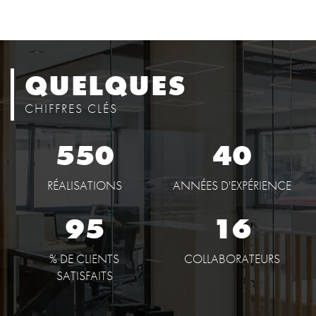
QUELQUES
CHIFFRES CLÉS
550
40
RÉALISATIONS
ANNÉES D'EXPÉRIENCE
95
16
% DE CLIENTS
COLLABORATEURS
SATISFAITS