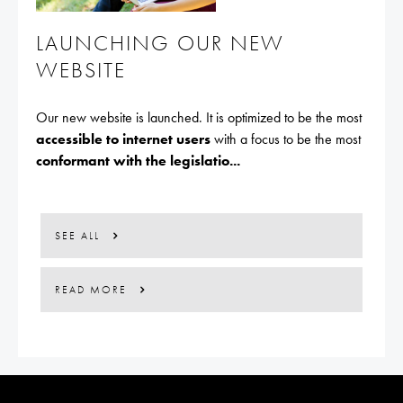
LAUNCHING OUR NEW
WEBSITE
Our new website is launched. It is optimized to be the most
accessible to internet users
with a focus to be the most
conformant with the legislatio...
SEE ALL
READ MORE