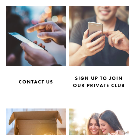
SIGN UP TO JOIN
CONTACT US
OUR PRIVATE CLUB