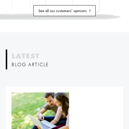
See all our customers’ opinions
LATEST
BLOG ARTICLE