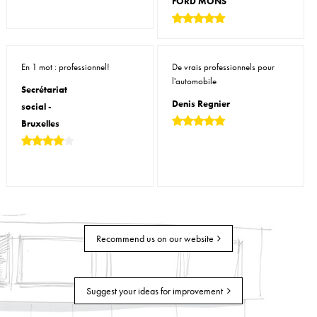
FORD MONS
En 1 mot : professionnel!
De vrais professionnels pour
l'automobile
Secrétariat
Denis Regnier
social -
Bruxelles
Recommend us on our website
Suggest your ideas for improvement