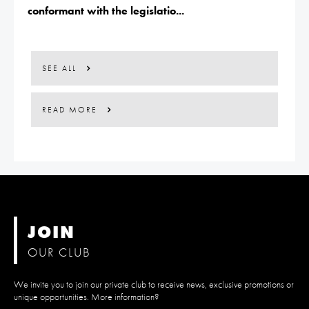
conformant with the legislatio...
SEE ALL
READ MORE
JOIN
OUR CLUB
We invite you to join our private club to receive news, exclusive promotions or
unique opportunities. More information?