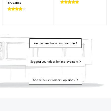
Bruxelles
Recommend us on our website
Suggest your ideas for improvement
See all our customers’ opinions