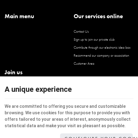
Main menu
Our services online
Contact Us
Sign up to join our private club
Contribute through our electronic idea box
Recommend our company or association
Customer Area
Join us
Facebook
A unique experience
Instagram
LinkedIn
We are committed to offering you secure and customizable
browsing. We use cookies for this purpose to provide you with
offers tailored to your areas of interest, anonymously collect
statistical data and make your visit as pleasant as possible.
This internet site uses cookies to improve the users experience.
Legal Notice
|
Privacy
|
Cookies