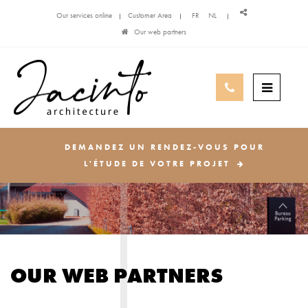
Our services online
Customer Area
FR
NL
Our web partners
DEMANDEZ UN RENDEZ-VOUS POUR
L'ÉTUDE DE VOTRE PROJET
OUR WEB PARTNERS