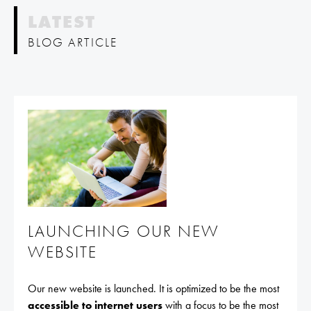
LATEST
BLOG ARTICLE
LAUNCHING OUR NEW
WEBSITE
Our new website is launched. It is optimized to be the most
accessible to internet users
with a focus to be the most