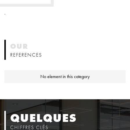
.
OUR
REFERENCES
No element in this category
QUELQUES
CHIFFRES CLÉS