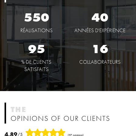
550
40
RÉALISATIONS
ANNÉES D'EXPÉRIENCE
95
16
% DE CLIENTS
COLLABORATEURS
SATISFAITS
THE
OPINIONS OF OUR CLIENTS
4.89
/5
(37 opinion)