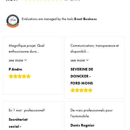
Evaluations are managed by the tools
E-net Business
Magnifique projet. Quel
Communication, transparence et
enthousiasme dura...
disponibili...
see more
see more
P Andre
SEVERINE DE
DONCKER -
FORD MONS
En 1 mot : professionnel!
De vrais professionnels pour
l'automobile
Secrétariat
Denis Regnier
social -