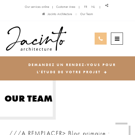
Our services online
Customer Area
FR
NL
Jacinto Architecture
Our Team
DEMANDEZ UN RENDEZ-VOUS POUR
L'ÉTUDE DE VOTRE PROJET
OUR TEAM
///A REMPLACER> Bloc primaire :