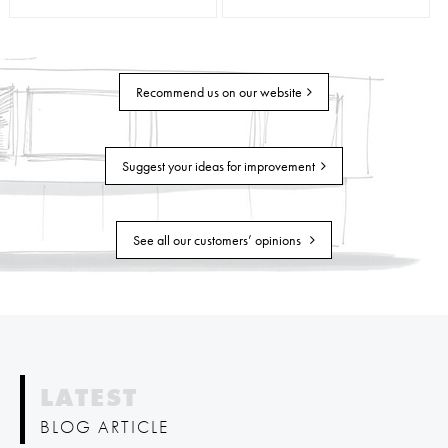
Recommend us on our website
Suggest your ideas for improvement
See all our customers’ opinions
LATEST
BLOG ARTICLE