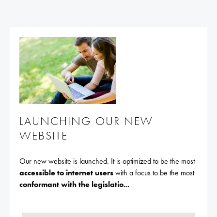
LAUNCHING OUR NEW
WEBSITE
Our new website is launched. It is optimized to be the most
accessible to internet users
with a focus to be the most
conformant with the legislatio...