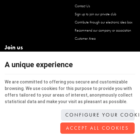
Contact Us
Sign up to join our private club
Contribute through our electronic idea box
Recommend our company or association
Customer Area
Join us
Facebook
A unique experience
Instagram
LinkedIn
We are committed to offering you secure and customizable
browsing. We use cookies for this purpose to provide you with
offers tailored to your areas of interest, anonymously collect
statistical data and make your visit as pleasant as possible.
This internet site uses cookies to improve the users experience.
Legal Notice
|
Privacy
|
Cookies
CONFIGURE YOUR COOKI
© Copyright 2026 -
Jacinto Architecture
-
General Conditions
-
Our web partners
Terms of use of website and protection of personal data
ACCEPT ALL COOKIES
E-net Business
, creator of internet sites for businesses, self-employed, & SME.