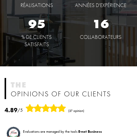
RÉALISATIONS
ANNÉES D'EXPÉRIENCE
95
16
% DE CLIENTS
COLLABORATEURS
SATISFAITS
THE
OPINIONS OF OUR CLIENTS
4.89
/5
(37 opinion)
Evaluations are managed by the tools
E-net Business