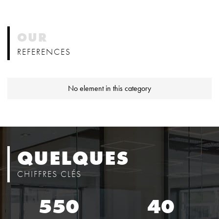
OUR
REFERENCES
No element in this category
QUELQUES
CHIFFRES CLÉS
550
40