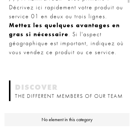
Décrivez ici rapidement votre produit ou
service 01 en deux ou trois lignes.
Mettez les quelques avantages en
gras si nécessaire
. Si l'aspect
géographique est important, indiquez où
vous vendez ce produit ou ce service.
DISCOVER
THE DIFFERENT MEMBERS OF OUR TEAM
No element in this category