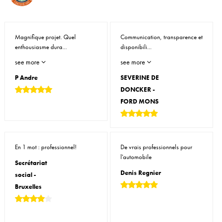
Magnifique projet. Quel
Communication, transparence et
enthousiasme dura...
disponibili...
see more
see more
P Andre
SEVERINE DE
DONCKER -
FORD MONS
En 1 mot : professionnel!
De vrais professionnels pour
l'automobile
Secrétariat
Denis Regnier
social -
Bruxelles