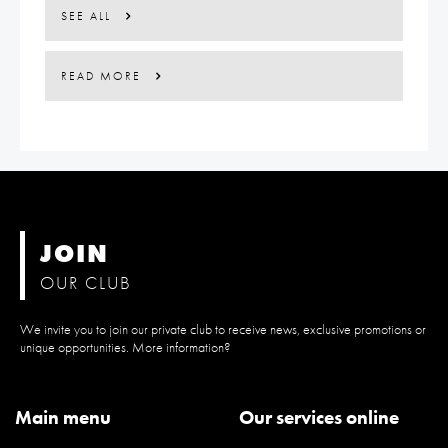
SEE ALL
READ MORE
JOIN
OUR CLUB
We invite you to join our private club to receive news, exclusive promotions or
unique opportunities. More information?
Main menu
Our services online